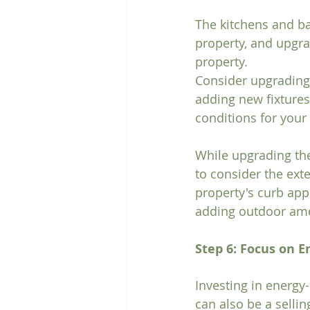
The kitchens and ba
property, and upgra
property.
Consider upgrading 
adding new fixtures
conditions for your 
While upgrading the 
to consider the exte
property's curb app
adding outdoor amen
Step 6: Focus on E
Investing in energy
can also be a sellin