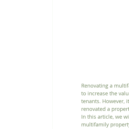
Renovating a multif
to increase the valu
tenants. However, i
renovated a propert
In this article, we 
multifamily propert