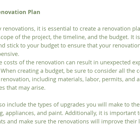
enovation Plan
 renovations, it is essential to create a renovation pla
cope of the project, the timeline, and the budget. It is
and stick to your budget to ensure that your renovatio
ensive. 
 costs of the renovation can result in unexpected ex
 When creating a budget, be sure to consider all the c
renovation, including materials, labor, permits, and a
s that may arise.
so include the types of upgrades you will make to the 
, appliances, and paint. Additionally, it is important 
ts and make sure the renovations will improve their l