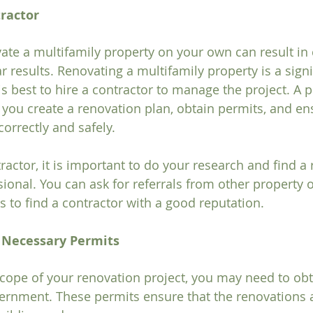
tractor
ate a multifamily property on your own can result in 
 results. Renovating a multifamily property is a signi
is best to hire a contractor to manage the project. A p
 you create a renovation plan, obtain permits, and ens
orrectly and safely.
ractor, it is important to do your research and find a
ional. You can ask for referrals from other property 
s to find a contractor with a good reputation.
e Necessary Permits
ope of your renovation project, you may need to obt
ernment. These permits ensure that the renovations 