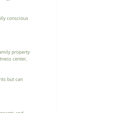
lly conscious 
amily property 
tness center, 
nts but can 
tenants and 