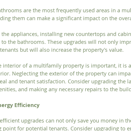
throoms are the most frequently used areas in a mult
ding them can make a significant impact on the overal
the appliances, installing new countertops and cabin
 to the bathrooms. These upgrades will not only impro
tenants but will also increase the property's value.
interior of a multifamily property is important, it is 
rior. Neglecting the exterior of the property can impa
eal and tenant satisfaction. Consider upgrading the l
ities, and making any necessary repairs to the buildi
nergy Efficiency
-efficient upgrades can not only save you money in th
g point for potential tenants. Consider upgrading to en