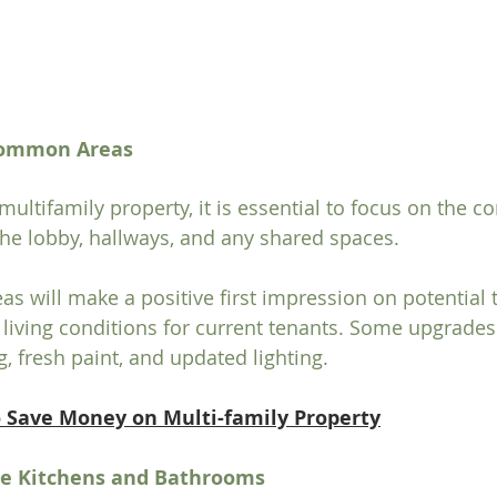
 Common Areas
ultifamily property, it is essential to focus on the 
 the lobby, hallways, and any shared spaces.
as will make a positive first impression on potential 
 living conditions for current tenants. Some upgrades
, fresh paint, and updated lighting.
o Save Money on Multi-family Property
he Kitchens and Bathrooms