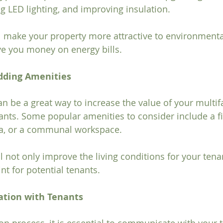
ng LED lighting, and improving insulation.
 make your property more attractive to environmenta
ve you money on energy bills.
Adding Amenities
n be a great way to increase the value of your multif
ants. Some popular amenities to consider include a fi
ea, or a communal workspace. 
l not only improve the living conditions for your tena
int for potential tenants.
ation with Tenants
on process, it is essential to communicate with your 