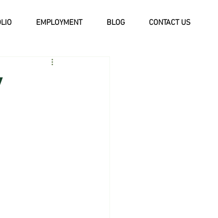
LIO
EMPLOYMENT
BLOG
CONTACT US
y