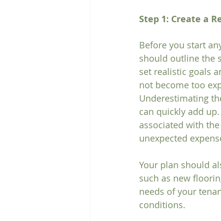
Step 1: Create a R
Before you start any
should outline the s
set realistic goals 
not become too exp
Underestimating the
can quickly add up.
associated with the 
unexpected expense
Your plan should al
such as new flooring
needs of your tenan
conditions.