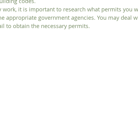
uilding codes. 
y work, it is important to research what permits you w
he appropriate government agencies. You may deal wit
fail to obtain the necessary permits.