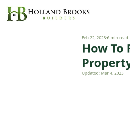
Feb 22, 2023
6 min read
How To 
Propert
Updated:
Mar 4, 2023