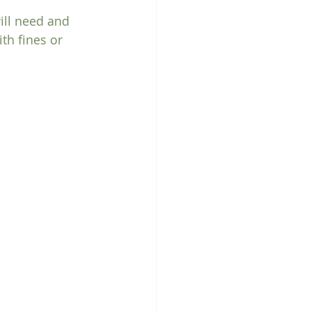
ill need and 
h fines or 