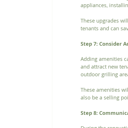
appliances, installi
These upgrades will
tenants and can sa
Step 7: Consider 
Adding amenities ca
and attract new ten
outdoor grilling ar
These amenities wil
also be a selling po
Step 8: Communic
During the renovati