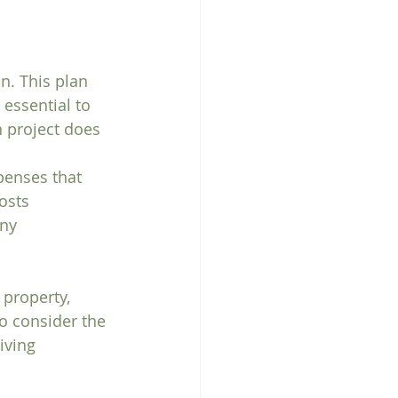
n. This plan 
 essential to 
n project does 
penses that 
osts 
ny 
property, 
to consider the 
iving 