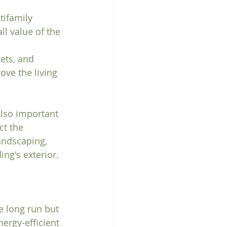
ifamily 
l value of the 
ets, and 
ve the living 
also important 
ct the 
andscaping, 
ng's exterior.
e long run but 
ergy-efficient 