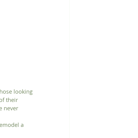
those looking 
f their 
e never 
 remodel a 