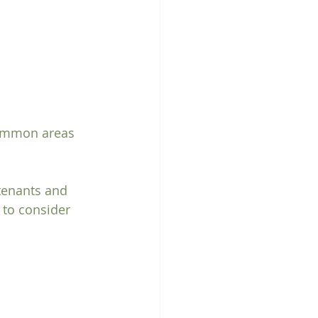
common areas 
tenants and 
 to consider 