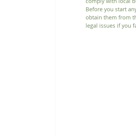
comply with local b
Before you start an
obtain them from t
legal issues if you 