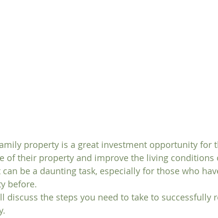
amily property is a great investment opportunity for 
e of their property and improve the living conditions o
t can be a daunting task, especially for those who hav
y before. 
will discuss the steps you need to take to successfully
y.