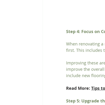
Step 4: Focus on
When renovating a m
first. This includes
Improving these are
improve the overall
include new flooring
Read More: 
Tips t
Step 5: Upgrade t