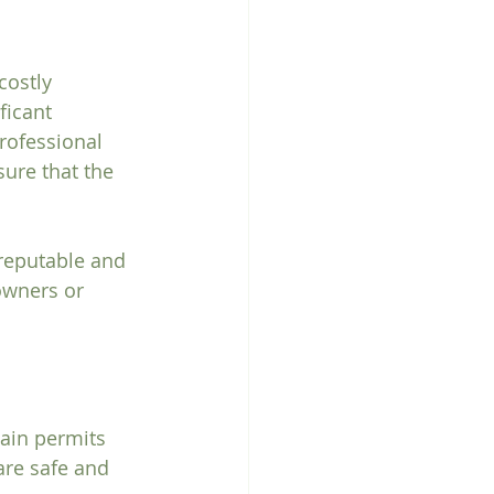
costly 
ficant 
rofessional 
ure that the 
 reputable and 
owners or 
ain permits 
are safe and 