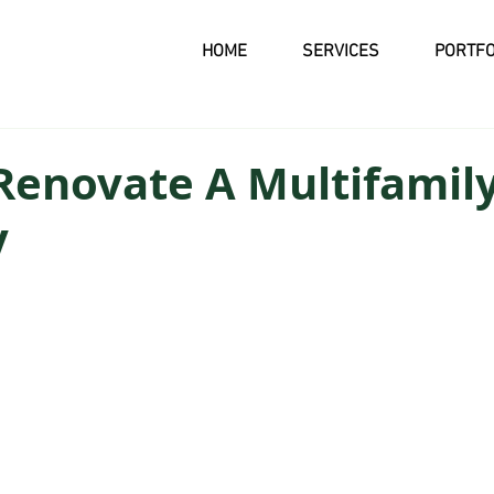
HOME
SERVICES
PORTFO
Renovate A Multifamil
y