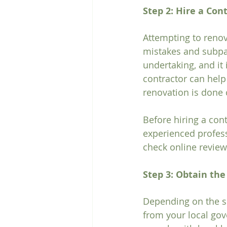
Step 2: Hire a Con
Attempting to renov
mistakes and subpar
undertaking, and it 
contractor can help
renovation is done c
Before hiring a cont
experienced profess
check online review
Step 3: Obtain th
Depending on the sc
from your local gov