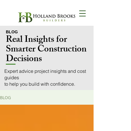
BLOG
BLOG
Real Insights for
Smarter Construction
Decisions
Expert advice project insights and cost
guides
to help you build with confidence.
BLOG